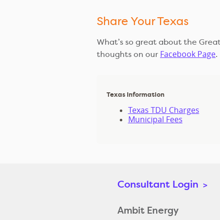
Share Your Texas
What’s so great about the Great
Facebook Page
thoughts on our
.
Texas Information
Texas TDU Charges
Municipal Fees
Consultant Login
>
Ambit Energy