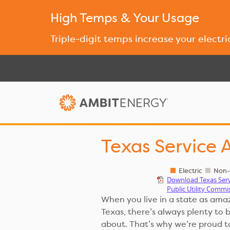
High Temps & Your Usage
Triple-digit temps increase your electri
Texas Service 
Electric
Non-S
Download Texas Ser
Public Utility Commi
When you live in a state as ama
Texas, there’s always plenty to 
about. That’s why we’re proud t