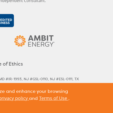
ndependent Consultant.
 of Ethics
MD #IR-1993, NJ #GSL-0110, NJ #ESL-0111, TX
lize and enhance your browsing
rical & Next Cycle Rates
Massachusetts Next
,
ania Historical Rates
privacy policy
Terms of Use
and
.