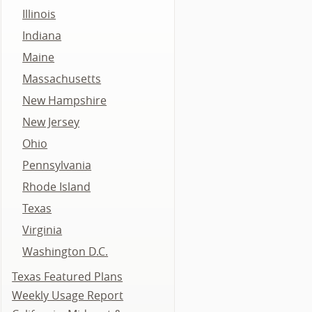
Illinois
Indiana
Maine
Massachusetts
New Hampshire
New Jersey
Ohio
Pennsylvania
Rhode Island
Texas
Virginia
Washington D.C.
Texas Featured Plans
Weekly Usage Report