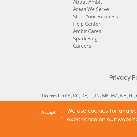
About Ambit
Areas We Serve
Start Your Business
Help Center
Ambit Cares
Spark Blog
Careers
Privacy P
CA
DC
DE
IL
IN
ME
MA
NH
NJ
Licensed in
,
,
,
,
,
,
,
,
,
We use cookies for analy
Delaware Historical Rates
Delaware Next Cyc
,
Accept
Cycle Rate
New Hamp
,
experience on our websit