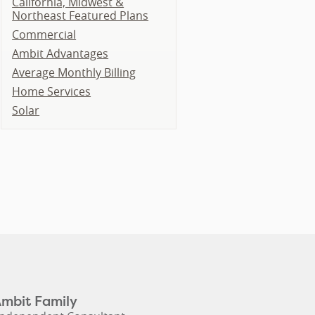
California, Midwest &
Northeast Featured Plans
Commercial
Ambit Advantages
Average Monthly Billing
Home Services
Solar
Ambit Family