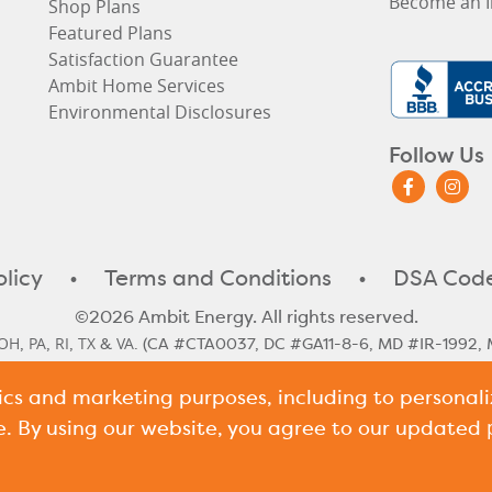
Become an I
Shop Plans
Featured Plans
Satisfaction Guarantee
Ambit Home Services
Environmental Disclosures
Follow Us
olicy
•
Terms and Conditions
•
DSA Code
©2026 Ambit Energy. All rights reserved.
OH
PA
RI
TX
VA
,
,
,
&
. (CA #CTA0037, DC #GA11-8-6, MD #IR-1992, 
#10117)
tics and marketing purposes, including to persona
le Rate
Illinois Historical Rates
Illinois Next Cycle Rate
Maine Histo
,
,
,
shire Historical Rates
New Hampshire Next Cycle Rate
Pennsylv
,
,
e. By using our website, you agree to our updated