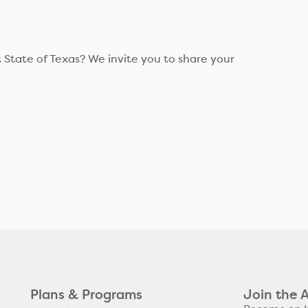
 State of Texas? We invite you to share your
Plans & Programs
Join the 