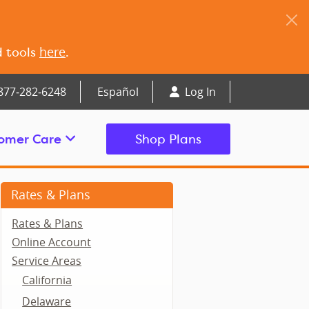
here
d tools
.
877‑282‑6248
Español
Log In
omer Care
Shop Plans
Rates & Plans
Rates & Plans
Online Account
Service Areas
California
Delaware