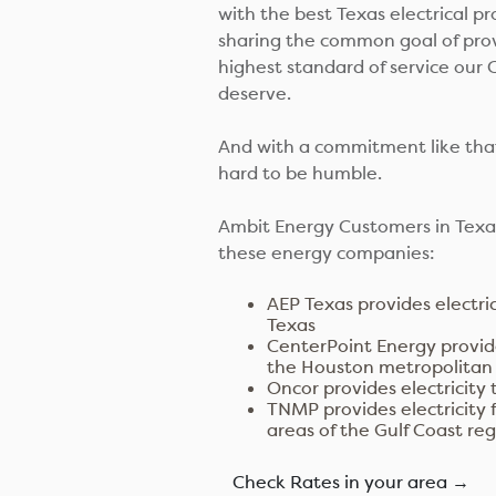
with the best Texas electrical pr
sharing the common goal of pro
highest standard of service our
deserve.
And with a commitment like that
hard to be humble.
Ambit Energy Customers in Texas
these energy companies:
AEP Texas provides electri
Texas
CenterPoint Energy provide
the Houston metropolitan
Oncor provides electricity 
TNMP provides electricity 
areas of the Gulf Coast re
Check Rates in your area →