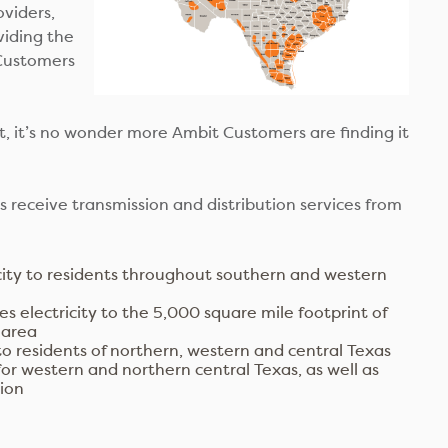
oviders,
viding the
 Customers
, it’s no wonder more Ambit Customers are finding it
 receive transmission and distribution services from
city to residents throughout southern and western
s electricity to the 5,000 square mile footprint of
 area
to residents of northern, western and central Texas
for western and northern central Texas, as well as
gion