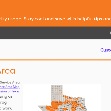
city usage. Stay cool and save with helpful tips an
Cust
Area
ervice Area
vice Area Map
ssion of Texas
zing as
brag
o work