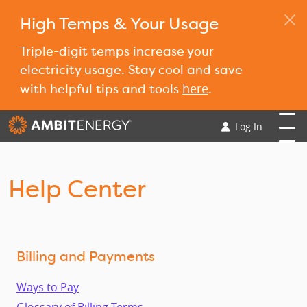
High Temps & Your Usage
Triple-digit temps increase your
electricity usage. Stay cool and save
here
with helpful tips and tools
.
Log In
Help Center
Billing and Payments
Ways to Pay