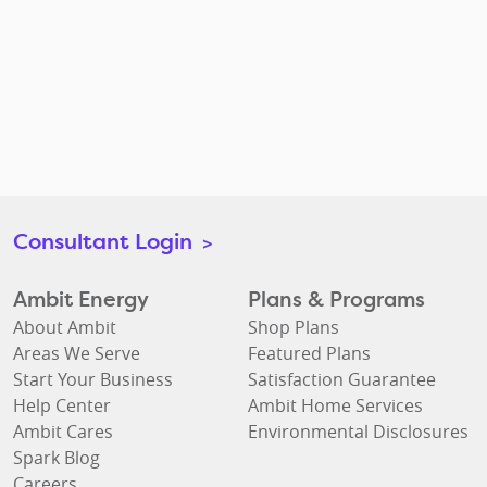
Consultant Login
>
Ambit Energy
Plans & Programs
About Ambit
Shop Plans
Areas We Serve
Featured Plans
Start Your Business
Satisfaction Guarantee
Help Center
Ambit Home Services
Ambit Cares
Environmental Disclosures
Spark Blog
Careers