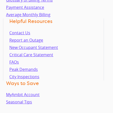
Glossary of Billing Terms
Payment Assistance
Average Monthly Billing
Helpful Resources
Contact Us
Report an Outage
New Occupant Statement
Critical Care Statement
FAQs
Peak Demands
City Inspections
Ways to Save
MyAmbit Account
Seasonal Tips